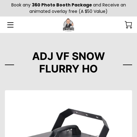
Book any
360 Photo Booth Package
and Receive an
animated overlay free (A $50 Value)
HOME
ABOUT US
GALLERY
ADJ VF SNOW
FLURRY HO
SERVICES
GENDER REVEAL EFFECTS
BLOG
CONTACT US