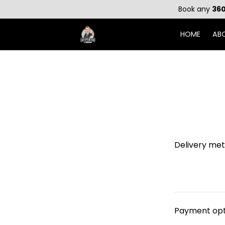
Book any
360
HOME
AB
Delivery me
Payment opt