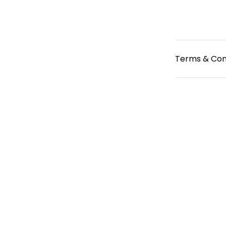
Terms & Con