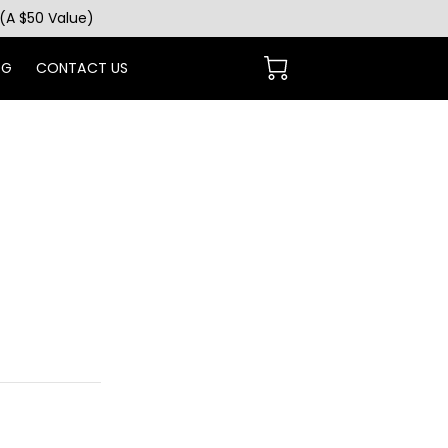
(A $50 Value)
OG
CONTACT US