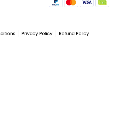
ditions
Privacy Policy
Refund Policy