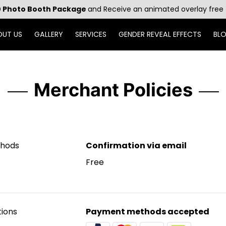
 Photo Booth Package
and Receive an animated overlay free 
OUT US
GALLERY
SERVICES
GENDER REVEAL EFFECTS
BL
Merchant Policies
thods
Confirmation via email
Free
ions
Payment methods accepted